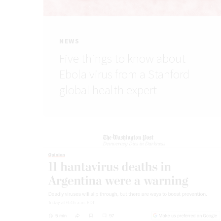
NEWS
Five things to know about
Ebola virus from a Stanford
global health expert