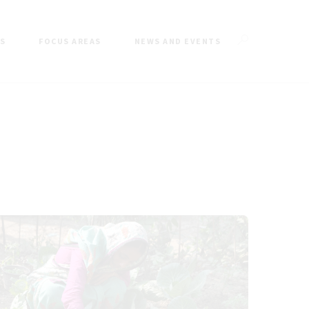
ES
FOCUS AREAS
NEWS AND EVENTS