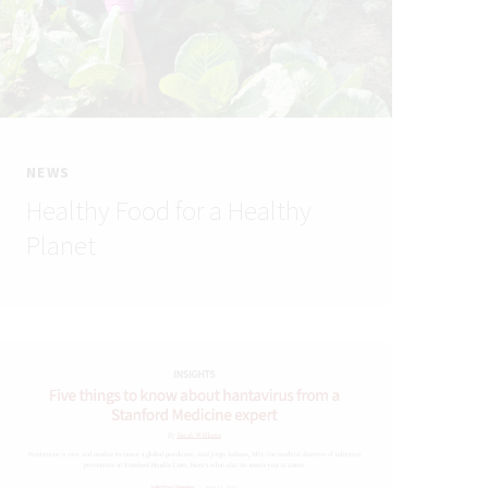
NEWS
Healthy Food for a Healthy
Planet