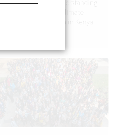
Dr. Amna Tariq: Understanding
the Link Between Climate
Change and Malaria in Kenya
and Pakistan