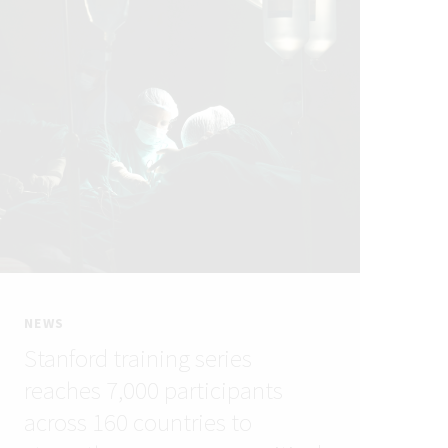
NEWS
Stanford training series
reaches 7,000 participants
across 160 countries to