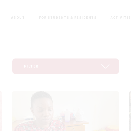
ABOUT
FOR STUDENTS & RESIDENTS
ACTIVITI
FILTER