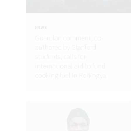
NEWS
Guardian comment, co-
authored by Stanford
students, calls for
international aid to fund
cooking fuel in Rohingya