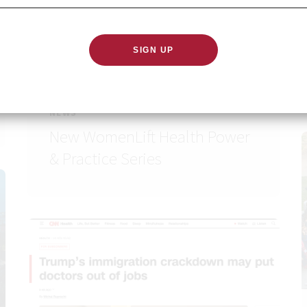
NEWS
New WomenLift Health Power
& Practice Series