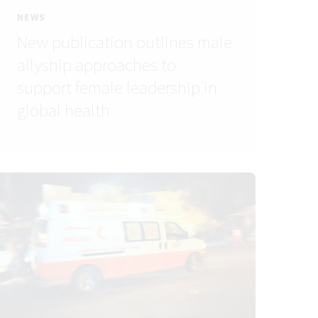
NEWS
New publication outlines male
allyship approaches to
support female leadership in
global health