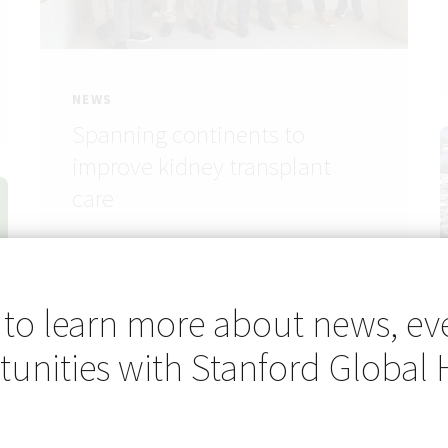
NEWS
Spanning continents to
improve kidney transplant
care
 to learn more about news, ev
unities with Stanford Global 