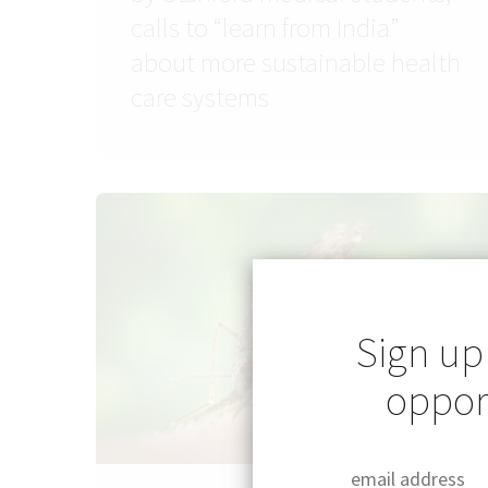
calls to “learn from India”
about more sustainable health
care systems
Sign up
opport