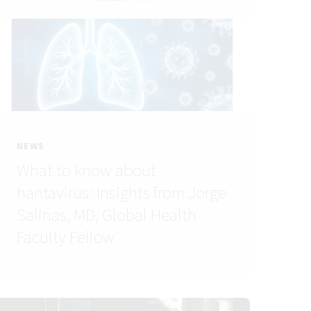
NEWS
What to know about
hantavirus: Insights from Jorge
Salinas, MD, Global Health
Faculty Fellow