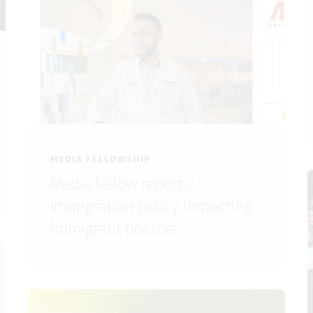
MEDIA FELLOWSHIP
Media fellow reports:
Immigration policy impacting
immigrant doctors