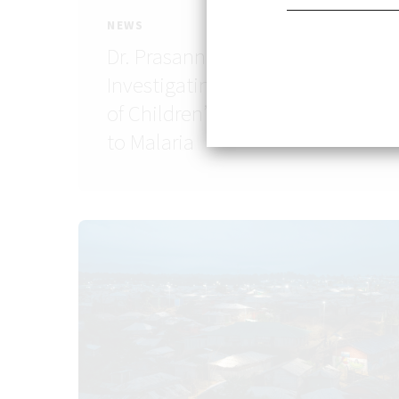
NEWS
Dr. Prasanna Jagannathan:
Investigating the Mechanisms
of Children’s Immune Memory
to Malaria