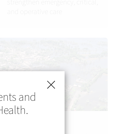
strengthen emergency, critical,
and operative care
ents and
Health.
NEWS