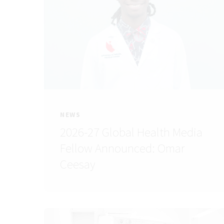
NEWS
2026-27 Global Health Media
Fellow Announced: Omar
Ceesay