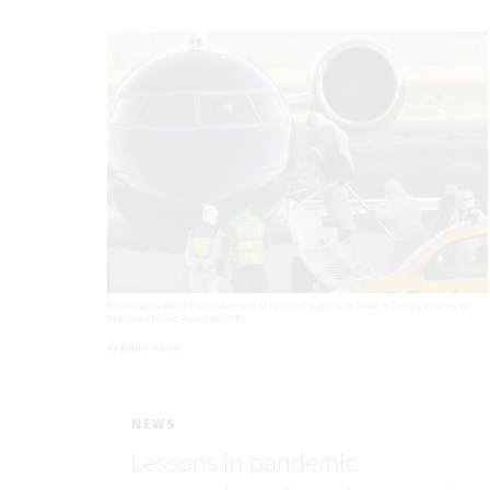
NEWS
Lessons in pandemic