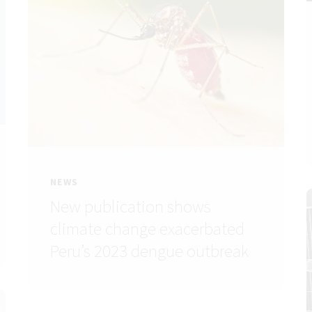
NEWS
New publication shows
climate change exacerbated
Peru’s 2023 dengue outbreak