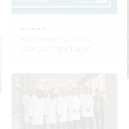
EDUCATION
Apply for the Notation in
Science Communication