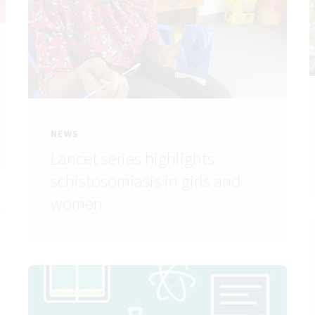
NEWS
Lancet series highlights
schistosomiasis in girls and
women