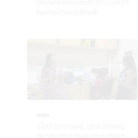
preparedness from the current
hantavirus outbreak
NEWS
STAT comment, co-authored
by Stanford medical students,