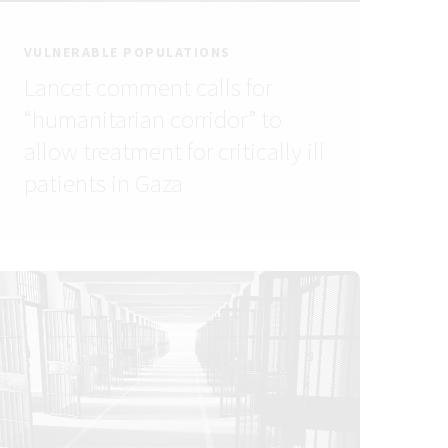
VULNERABLE POPULATIONS
Lancet comment calls for
“humanitarian corridor” to
allow treatment for critically ill
patients in Gaza