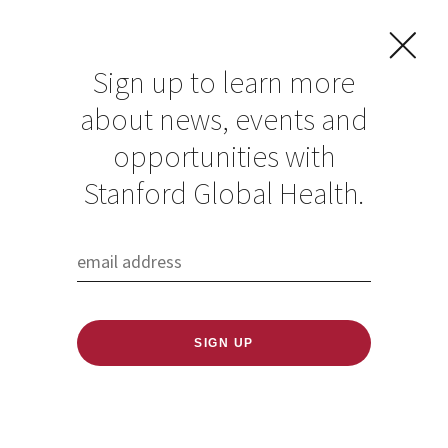
Sign up to learn more
about news, events and
opportunities with
Stanford Global Health.
FILTER