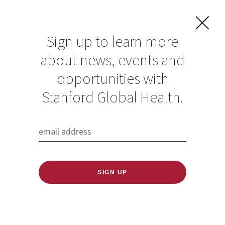
Sign up to learn more
about news, events and
opportunities with
About Us
Stanford Global Health.