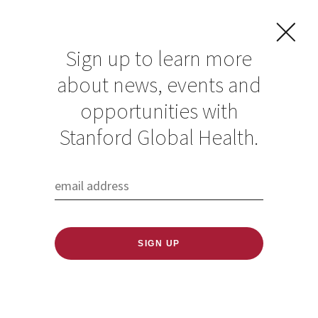
Sign up to learn more
about news, events and
opportunities with
Resources in Global
Stanford Global Health.
Health