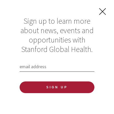
Sign up to learn more
about news, events and
opportunities with
Resources in Global
Stanford Global Health.
Health