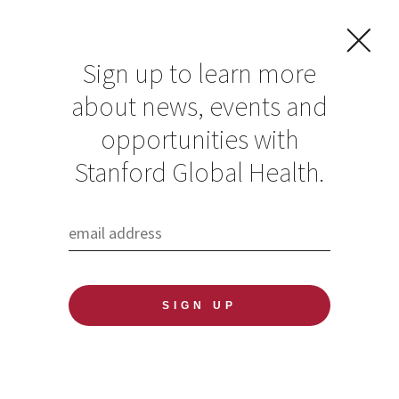
Sign up to learn more
about news, events and
opportunities with
Resources in Global
Stanford Global Health.
Health