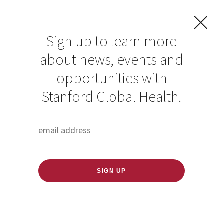
Sign up to learn more
about news, events and
opportunities with
Resources in Global
Stanford Global Health.
Health