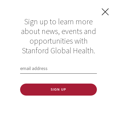
Sign up to learn more
about news, events and
opportunities with
Resources in Global
Stanford Global Health.
Health