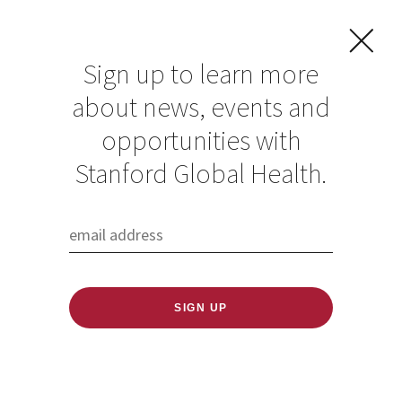
Sign up to learn more
about news, events and
opportunities with
Resources in Global
Stanford Global Health.
Health