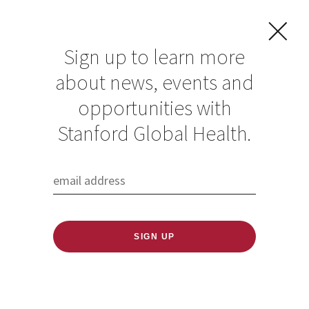
Sign up to learn more
about news, events and
opportunities with
Resources in Global
Stanford Global Health.
Health