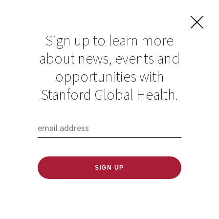
Sign up to learn more
about news, events and
opportunities with
Resources in Global
Stanford Global Health.
Health