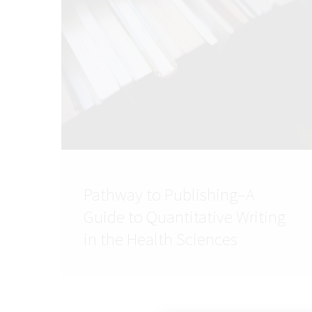
Pathway to Publishing–A
Guide to Quantitative Writing
in the Health Sciences