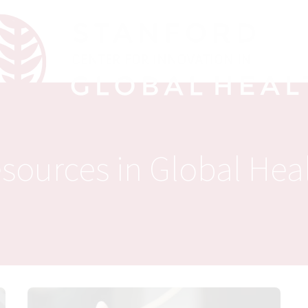
sources in Global Hea