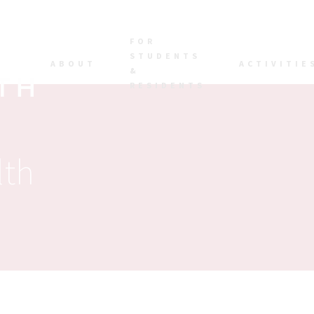
FOR
STUDENTS
ABOUT
ACTIVITIE
&
RESIDENTS
lth