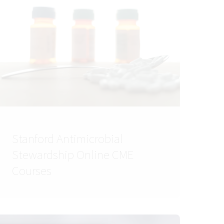
Stanford Antimicrobial
Stewardship Online CME
Courses