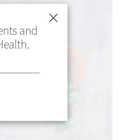
ents and
Health.