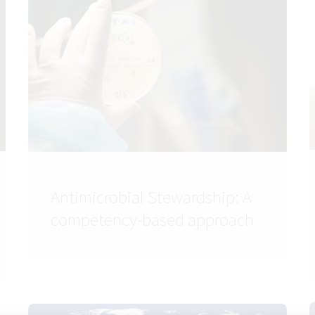
Antimicrobial Stewardship: A
competency-based approach