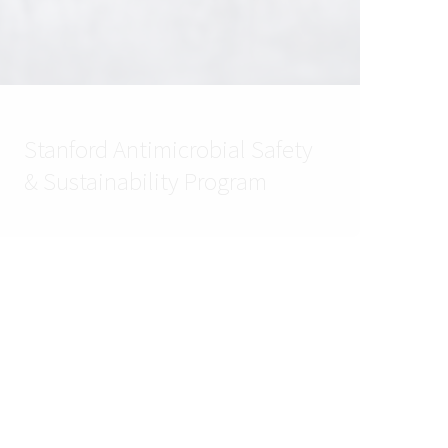
Stanford Antimicrobial Safety
& Sustainability Program