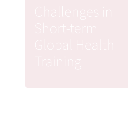
Challenges in
Short-term
Global Health
Training