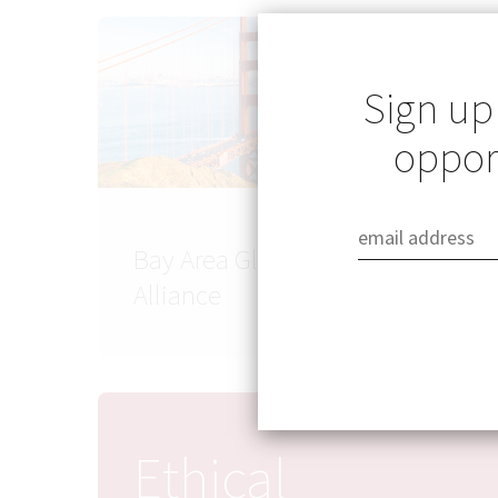
Sign up
opport
Bay Area Global Health
Alliance
Ethical