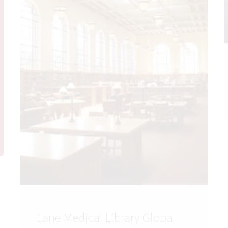
Lane Medical Library Global