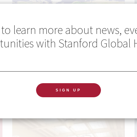
 to learn more about news, ev
unities with Stanford Global 
Go Global