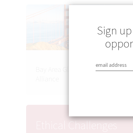
Sign up
opport
Bay Area Global Health
Alliance
Ethical Challenges