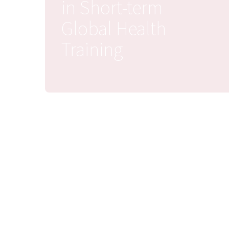
in Short-term
Global Health
Training