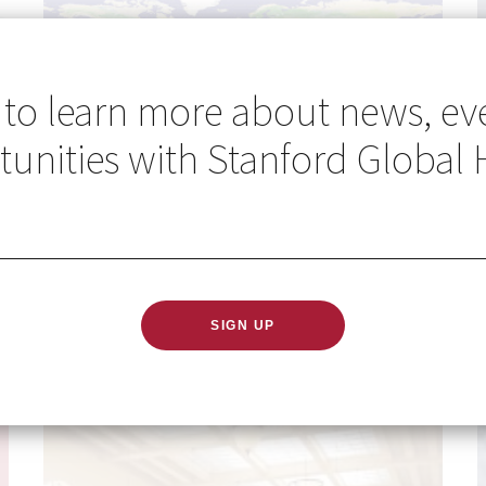
 to learn more about news, ev
unities with Stanford Global 
Go Global