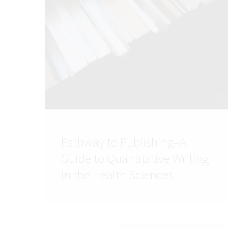
Pathway to Publishing–A
Guide to Quantitative Writing
in the Health Sciences