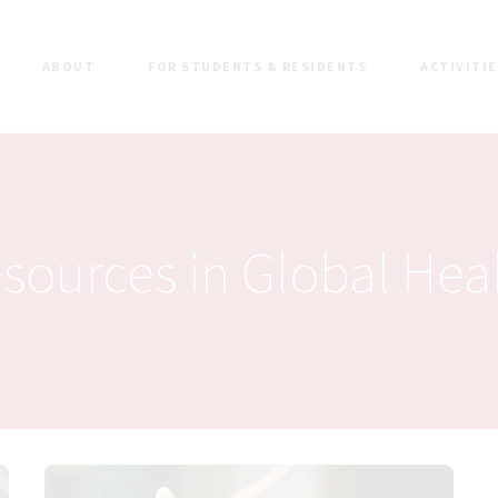
ABOUT
FOR STUDENTS & RESIDENTS
ACTIVITI
sources in Global Hea