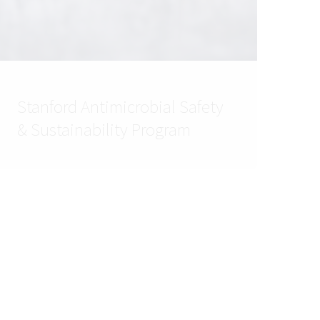
Stanford Antimicrobial Safety
& Sustainability Program