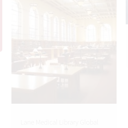
Lane Medical Library Global