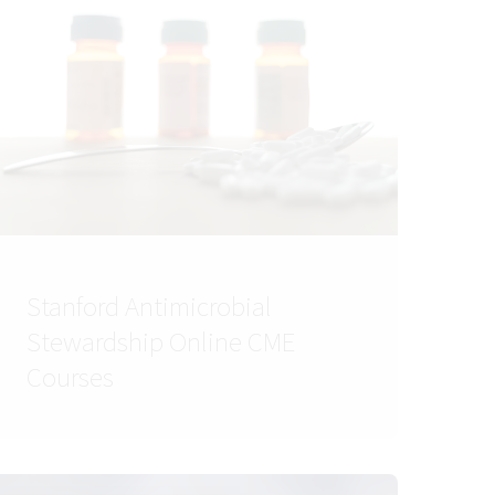
Stanford Antimicrobial
Stewardship Online CME
Courses