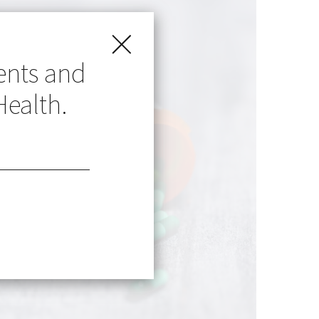
ents and
Health.