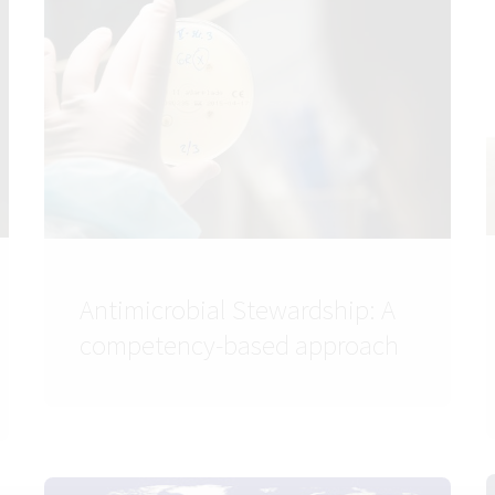
Antimicrobial Stewardship: A
competency-based approach