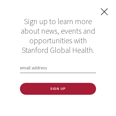
Sign up to learn more
about news, events and
opportunities with
Resources in Global
Stanford Global Health.
Health