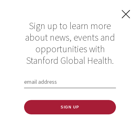
Sign up to learn more
about news, events and
opportunities with
Resources in Global
Stanford Global Health.
Health