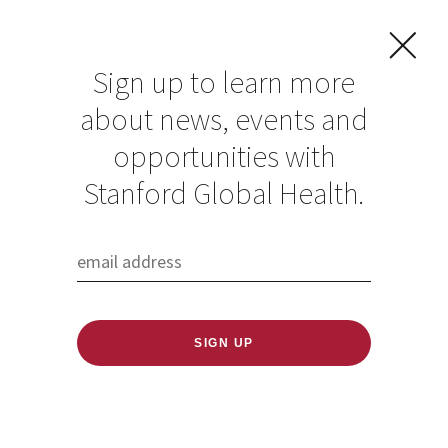
Sign up to learn more
about news, events and
opportunities with
Resources in Global
Stanford Global Health.
Health