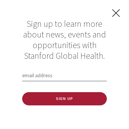
Sign up to learn more
about news, events and
opportunities with
Resources in Global
Stanford Global Health.
Health