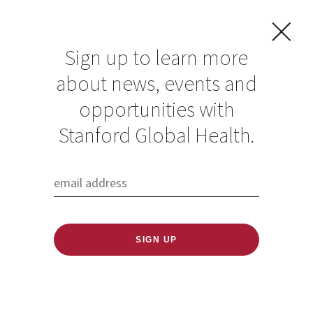
Sign up to learn more
about news, events and
opportunities with
Resources in Global
Stanford Global Health.
Health