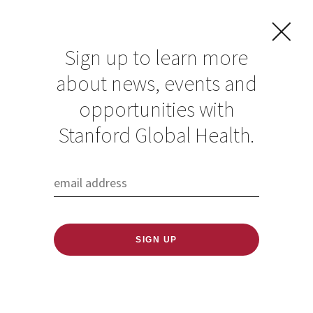
Sign up to learn more
about news, events and
opportunities with
Resources in Global
Stanford Global Health.
Health