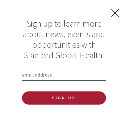
Sign up to learn more
about news, events and
opportunities with
Resources in Global
Stanford Global Health.
Health