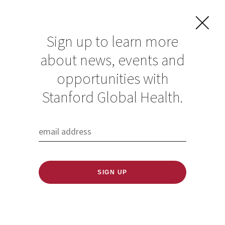
Sign up to learn more
about news, events and
opportunities with
Resources in Global
Stanford Global Health.
Health