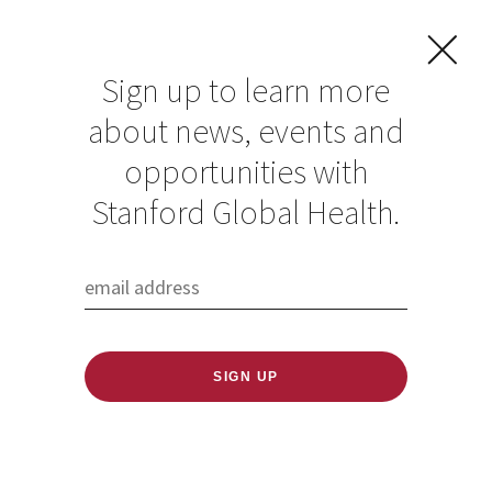
Sign up to learn more
about news, events and
opportunities with
Resources in Global
Stanford Global Health.
Health