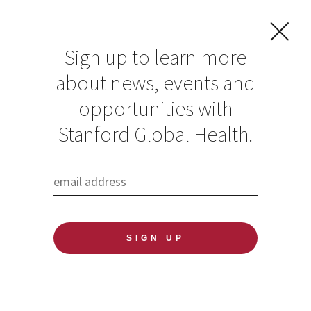
Sign up to learn more
about news, events and
opportunities with
Resources in Global
Stanford Global Health.
Health