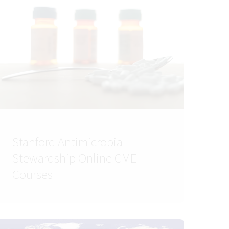
Stanford Antimicrobial
Stewardship Online CME
Courses