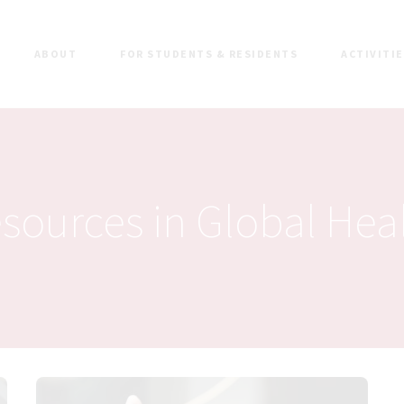
ABOUT
FOR STUDENTS & RESIDENTS
ACTIVITI
sources in Global Hea