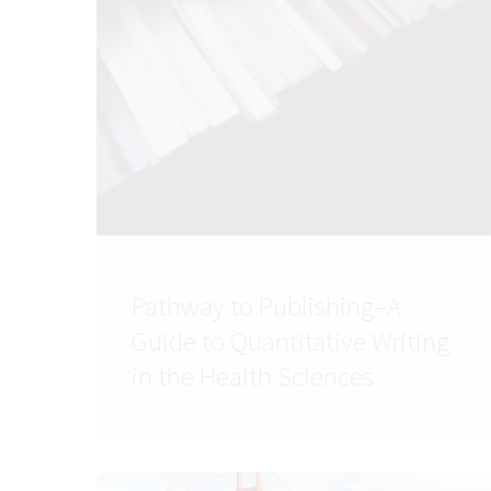
Pathway to Publishing–A
Guide to Quantitative Writing
in the Health Sciences