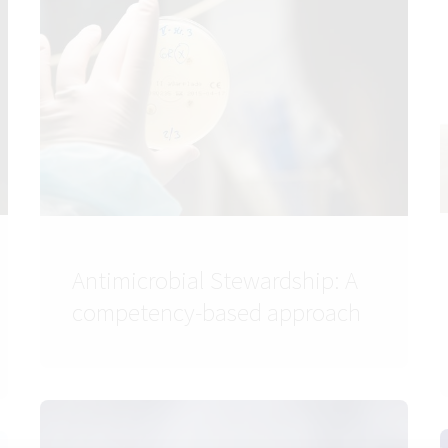
Antimicrobial Stewardship: A
competency-based approach