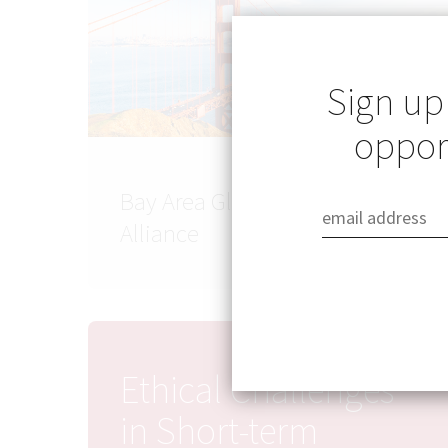
Sign up
opport
Bay Area Global Health
Alliance
Ethical Challenges
in Short-term