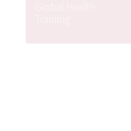
Global Health
Training