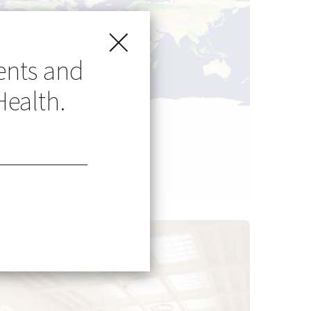
ents and
Health.
Go Global