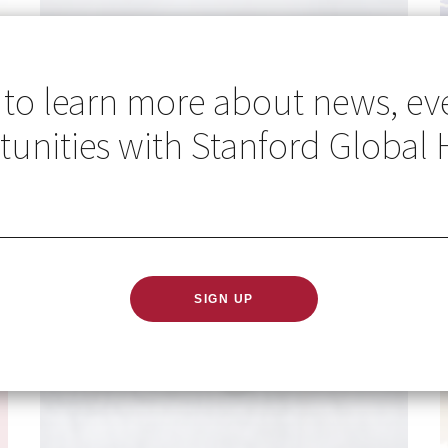
 to learn more about news, ev
unities with Stanford Global 