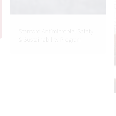
Stanford Antimicrobial Safety
& Sustainability Program