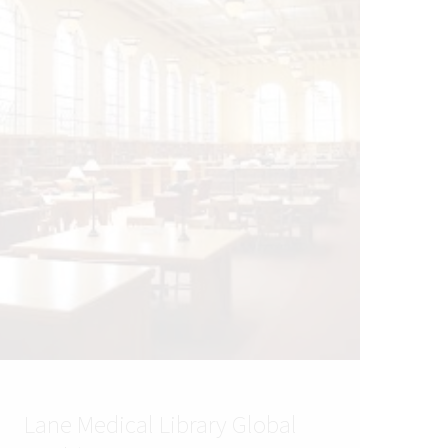
Lane Medical Library Global