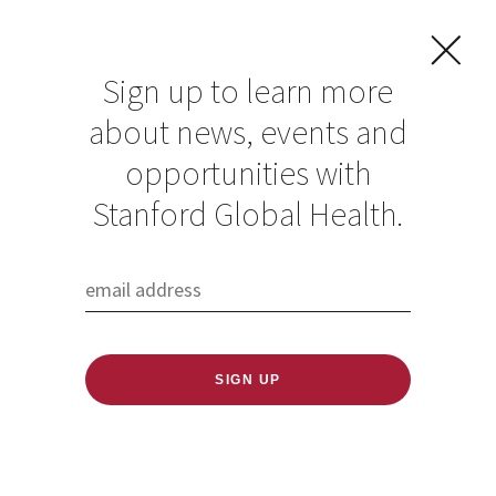
Sign up to learn more
about news, events and
opportunities with
Resources in Global
Stanford Global Health.
Health