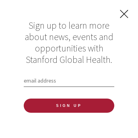
Sign up to learn more
about news, events and
opportunities with
Resources in Global
Stanford Global Health.
Health