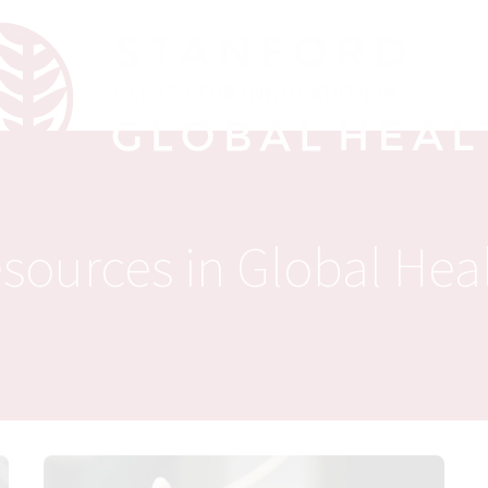
sources in Global Hea