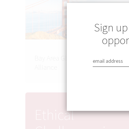
Sign up
opport
Bay Area Global Health
Alliance
Ethical