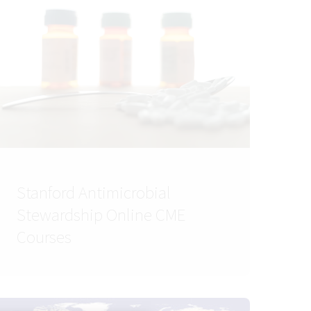
Stanford Antimicrobial
Stewardship Online CME
Courses