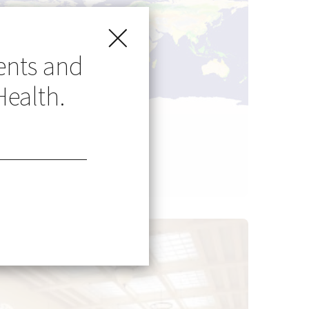
ents and
Health.
Go Global