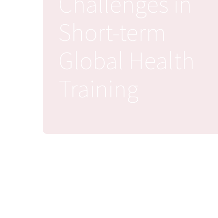
Challenges in
Short-term
Global Health
Training