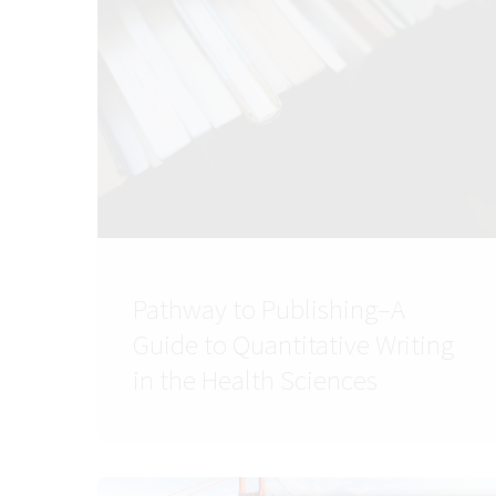
Pathway to Publishing–A
Guide to Quantitative Writing
in the Health Sciences