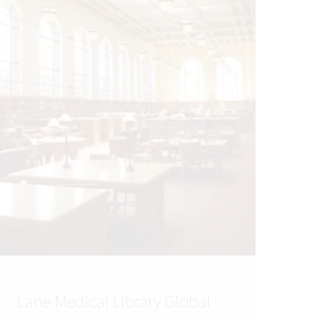
Lane Medical Library Global