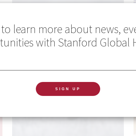
 to learn more about news, ev
unities with Stanford Global 