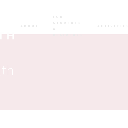
FOR
STUDENTS
ABOUT
ACTIVITIE
&
RESIDENTS
lth