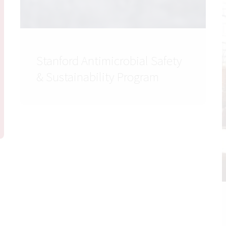
Stanford Antimicrobial Safety
& Sustainability Program