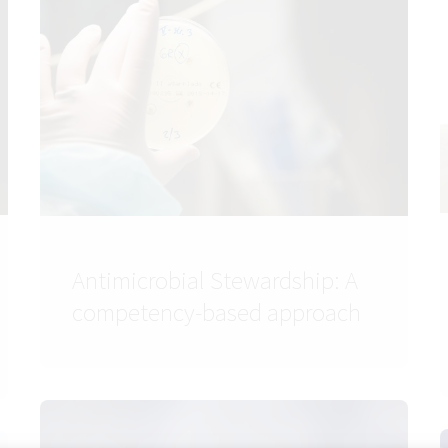
Antimicrobial Stewardship: A
competency-based approach