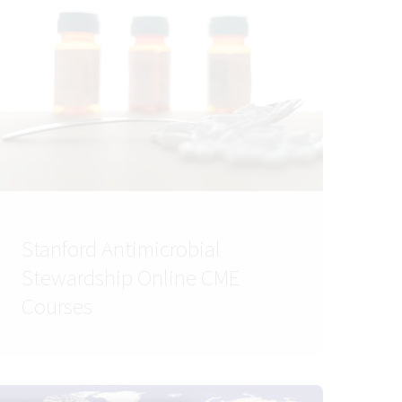
Stanford Antimicrobial
Stewardship Online CME
Courses