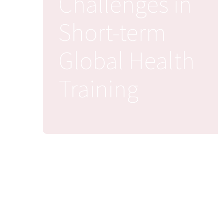
Challenges in
Short-term
Global Health
Training