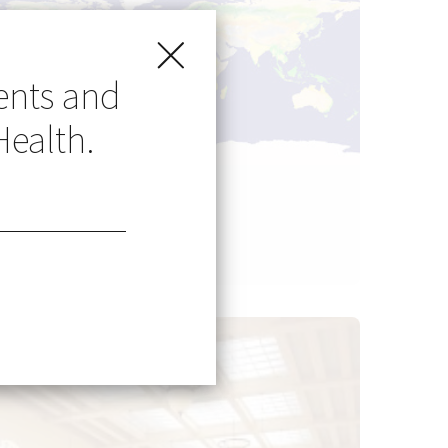
ents and
Health.
Go Global