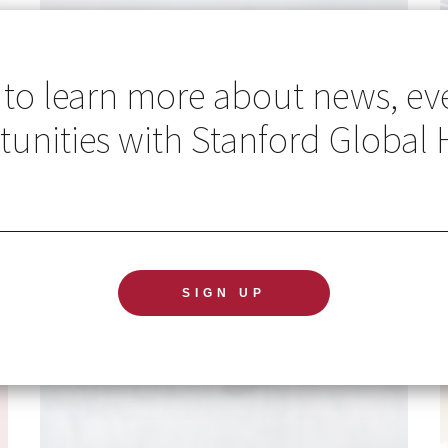
 to learn more about news, ev
unities with Stanford Global 