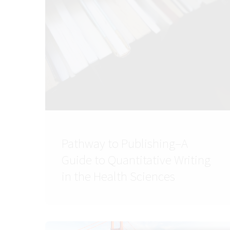
Pathway to Publishing–A
Guide to Quantitative Writing
in the Health Sciences