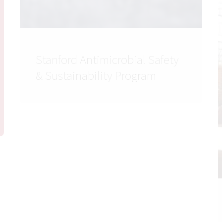
Stanford Antimicrobial Safety
& Sustainability Program