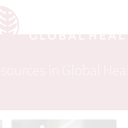
sources in Global Hea