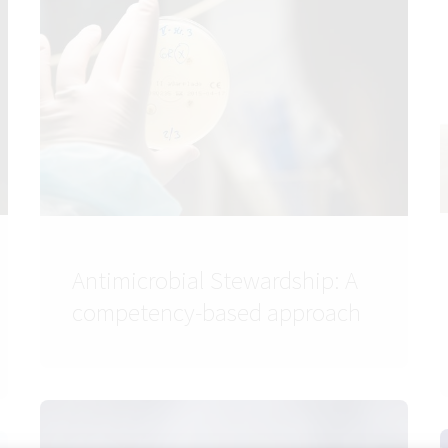
Antimicrobial Stewardship: A
competency-based approach