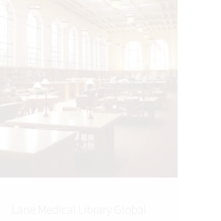
Lane Medical Library Global