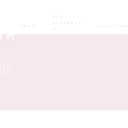
FOR
STUDENTS
ABOUT
ACTIVITIE
&
RESIDENTS
lth