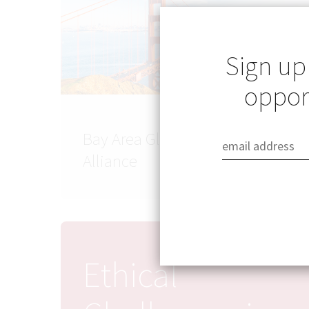
Sign up
opport
Bay Area Global Health
Alliance
Ethical