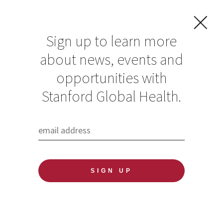
Sign up to learn more
about news, events and
opportunities with
Resources in Global
Stanford Global Health.
Health