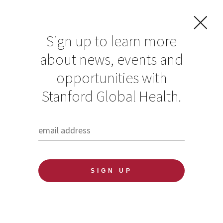
Sign up to learn more
about news, events and
opportunities with
Resources in Global
Stanford Global Health.
Health