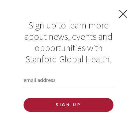
Sign up to learn more
about news, events and
opportunities with
Resources in Global
Stanford Global Health.
Health