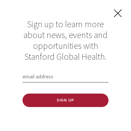
Sign up to learn more
about news, events and
opportunities with
Resources in Global
Stanford Global Health.
Health