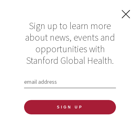
Sign up to learn more
about news, events and
opportunities with
Resources in Global
Stanford Global Health.
Health