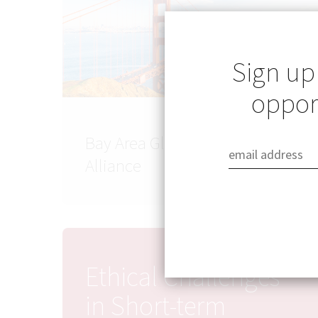
Sign up
opport
Bay Area Global Health
Alliance
Ethical Challenges
in Short-term