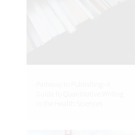
Pathway to Publishing–A
Guide to Quantitative Writing
in the Health Sciences