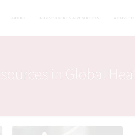
ABOUT
FOR STUDENTS & RESIDENTS
ACTIVITI
sources in Global Hea