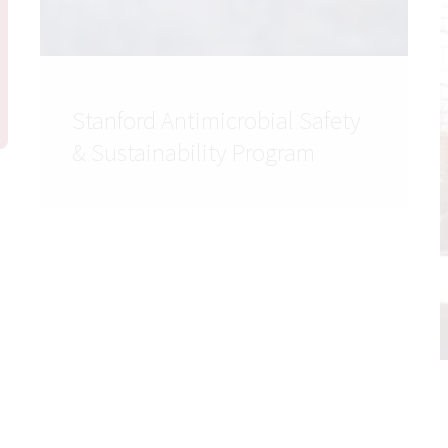
Stanford Antimicrobial Safety
& Sustainability Program