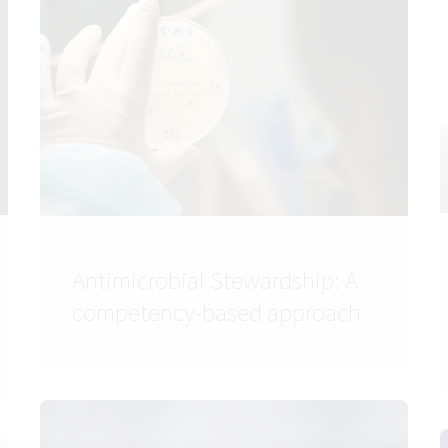
Antimicrobial Stewardship: A
competency-based approach