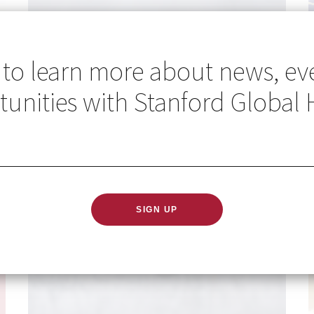
 to learn more about news, ev
unities with Stanford Global 