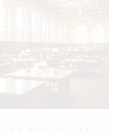
Lane Medical Library Global