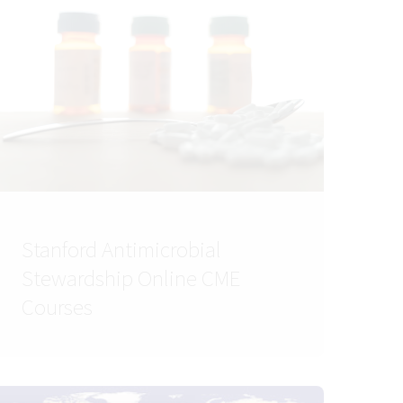
Stanford Antimicrobial
Stewardship Online CME
Courses