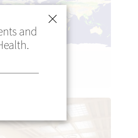
ents and
Health.
Go Global