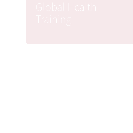
Global Health
Training