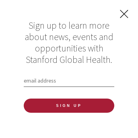
Sign up to learn more
about news, events and
opportunities with
Resources in Global
Stanford Global Health.
Health