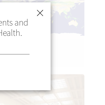
ents and
Health.
Go Global