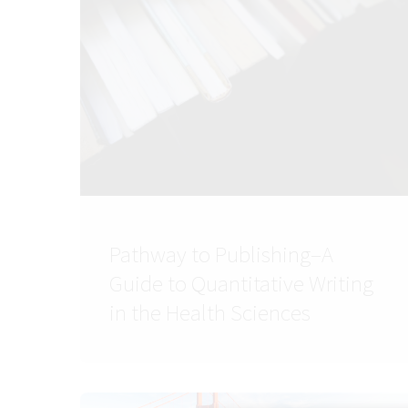
Pathway to Publishing–A
Guide to Quantitative Writing
in the Health Sciences