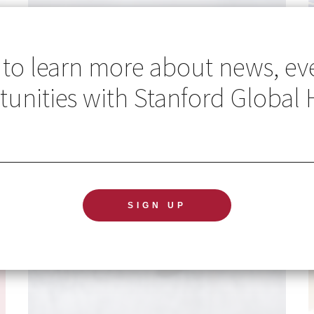
 to learn more about news, ev
unities with Stanford Global 