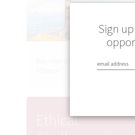
Sign up
opport
Bay Area Global Health
Alliance
Ethical