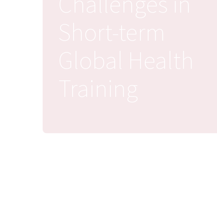
Challenges in
Short-term
Global Health
Training