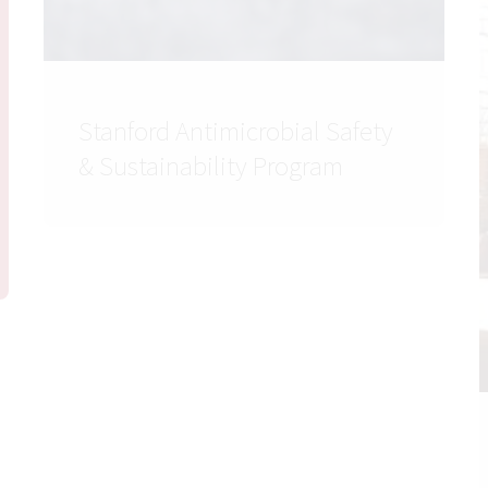
Stanford Antimicrobial Safety
& Sustainability Program