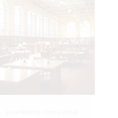
Lane Medical Library Global