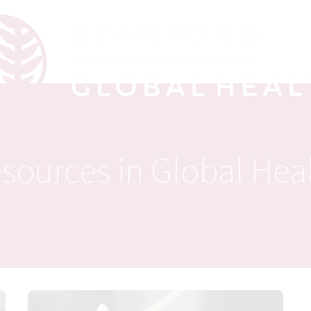
sources in Global Hea