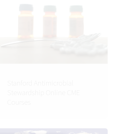
Stanford Antimicrobial
Stewardship Online CME
Courses