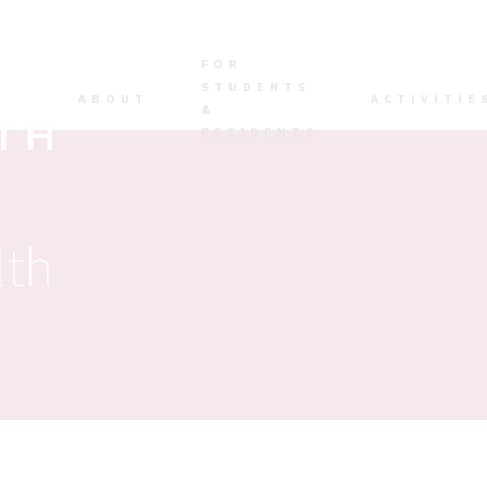
FOR
STUDENTS
ABOUT
ACTIVITIE
&
RESIDENTS
lth