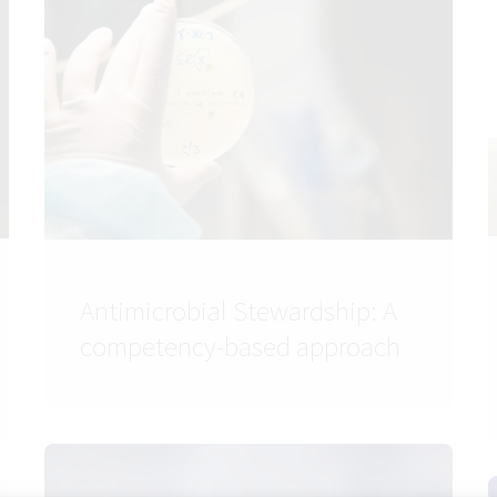
Antimicrobial Stewardship: A
competency-based approach