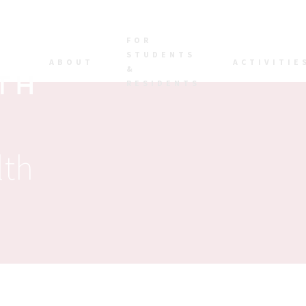
FOR
STUDENTS
ABOUT
ACTIVITIE
&
RESIDENTS
lth