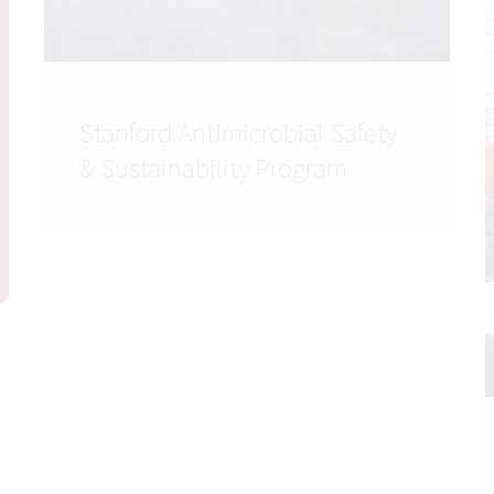
Stanford Antimicrobial Safety
& Sustainability Program