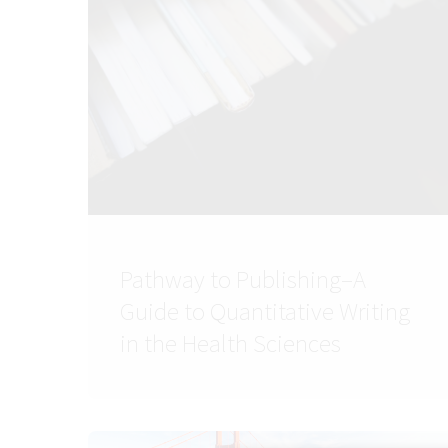
Pathway to Publishing–A
Guide to Quantitative Writing
in the Health Sciences