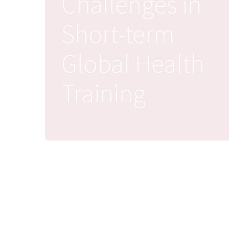
Challenges in
Short-term
Global Health
Training