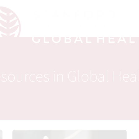
sources in Global Hea