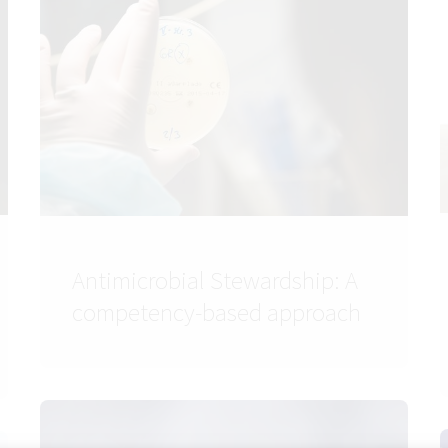
Antimicrobial Stewardship: A
competency-based approach