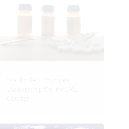
Stanford Antimicrobial
Stewardship Online CME
Courses