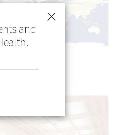
ents and
Health.
Go Global