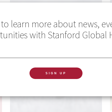
 to learn more about news, ev
unities with Stanford Global 