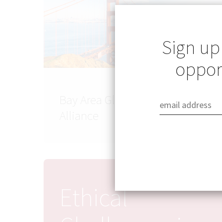
Sign up
opport
Bay Area Global Health
Alliance
Ethical