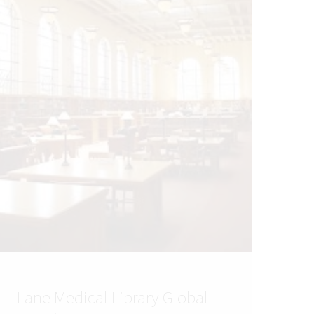
Lane Medical Library Global