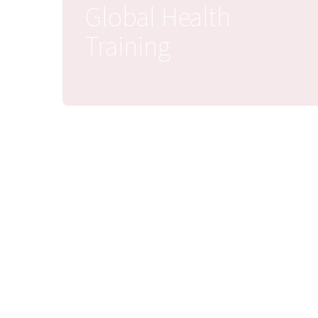
Global Health
Training