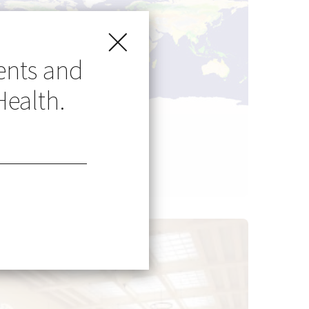
ents and
Health.
Go Global