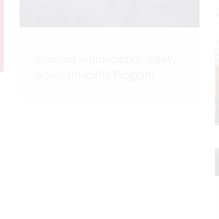
Stanford Antimicrobial Safety
& Sustainability Program