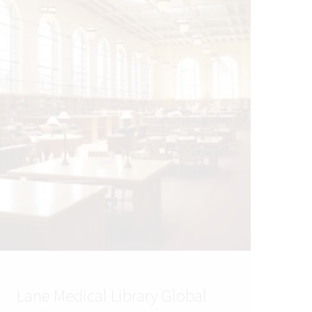
Lane Medical Library Global