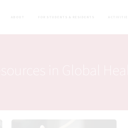
ABOUT
FOR STUDENTS & RESIDENTS
ACTIVITI
sources in Global Hea