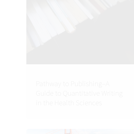
Pathway to Publishing–A
Guide to Quantitative Writing
in the Health Sciences