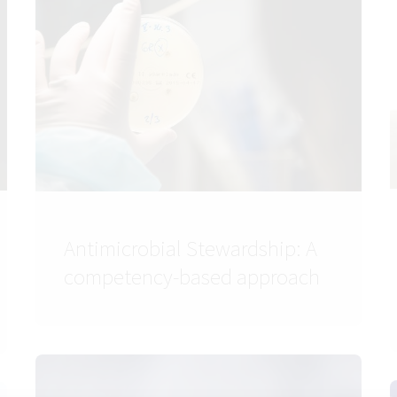
Antimicrobial Stewardship: A
competency-based approach