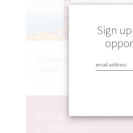
Sign up
opport
Bay Area Global Health
Alliance
Ethical Challenges
in Short-term