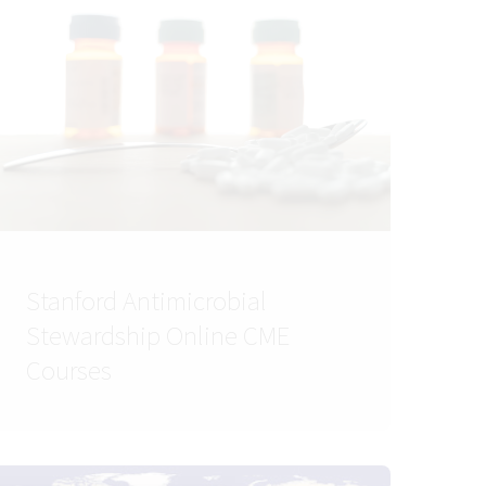
Stanford Antimicrobial
Stewardship Online CME
Courses