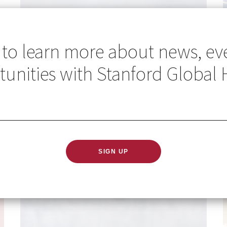
 to learn more about news, ev
unities with Stanford Global 