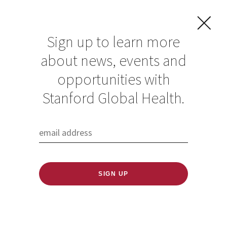
Sign up to learn more
about news, events and
opportunities with
Resources in Global
Stanford Global Health.
Health