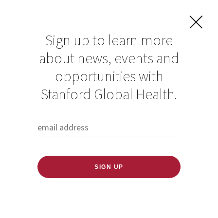
Sign up to learn more
about news, events and
opportunities with
Resources in Global
Stanford Global Health.
Health