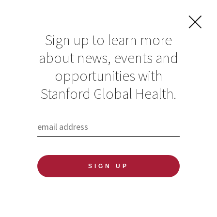
Sign up to learn more
about news, events and
opportunities with
Resources in Global
Stanford Global Health.
Health