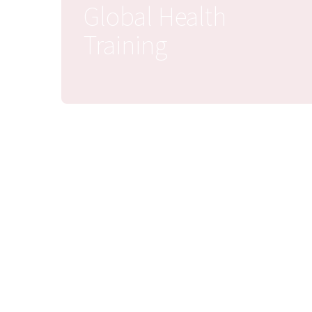
Global Health
Training