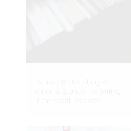
Pathway to Publishing–A
Guide to Quantitative Writing
in the Health Sciences