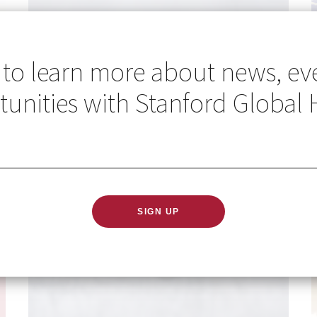
 to learn more about news, ev
unities with Stanford Global 