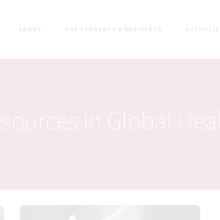
ABOUT
FOR STUDENTS & RESIDENTS
ACTIVITI
sources in Global Hea