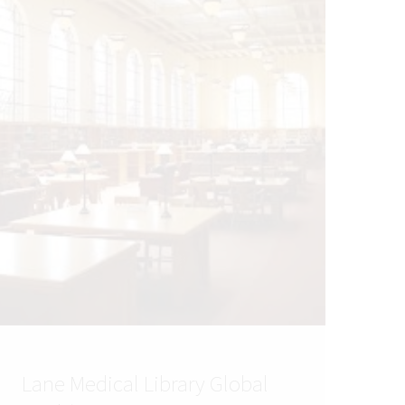
Lane Medical Library Global