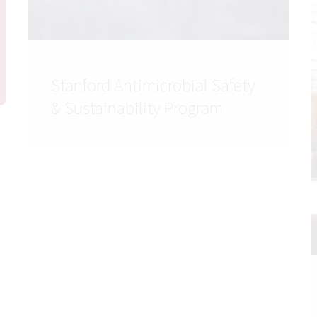
Stanford Antimicrobial Safety
& Sustainability Program