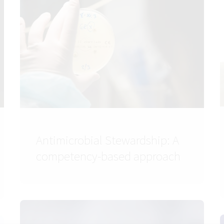
Antimicrobial Stewardship: A
competency-based approach