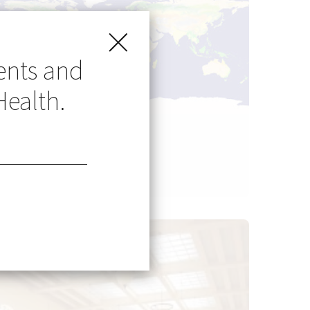
ents and
Health.
Go Global