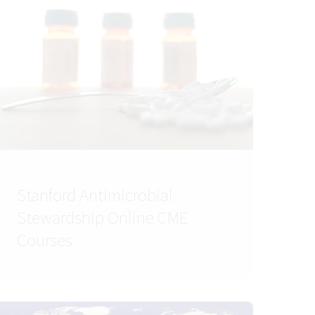
Stanford Antimicrobial
Stewardship Online CME
Courses