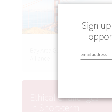
Sign up
opport
Bay Area Global Health
Alliance
Ethical Challenges
in Short-term