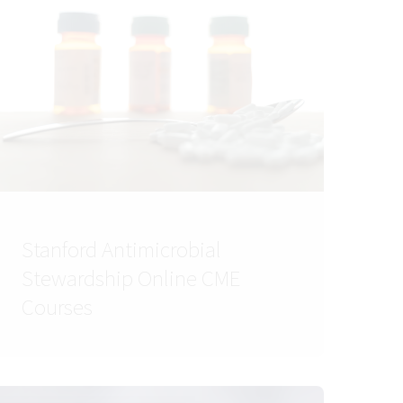
Stanford Antimicrobial
Stewardship Online CME
Courses