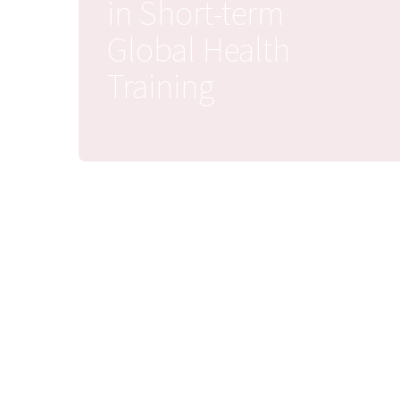
in Short-term
Global Health
Training