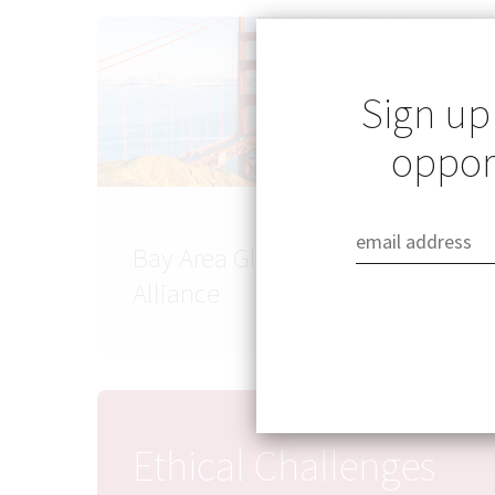
Sign up
opport
Bay Area Global Health
Alliance
Ethical Challenges