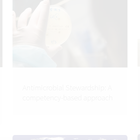
Antimicrobial Stewardship: A
competency-based approach