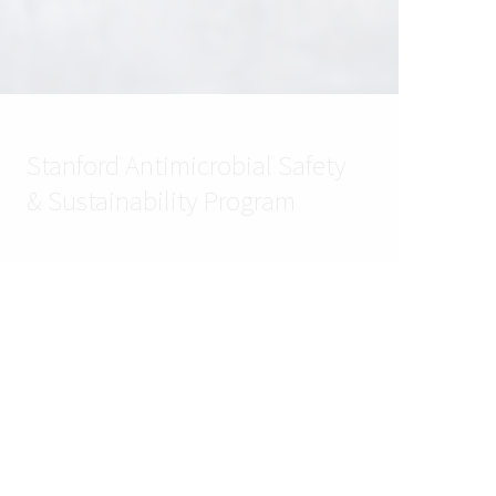
Stanford Antimicrobial Safety
& Sustainability Program