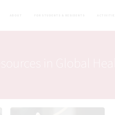
ABOUT
FOR STUDENTS & RESIDENTS
ACTIVITI
sources in Global Hea