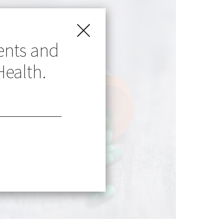
ents and
Health.