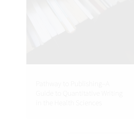
Pathway to Publishing–A
Guide to Quantitative Writing
in the Health Sciences