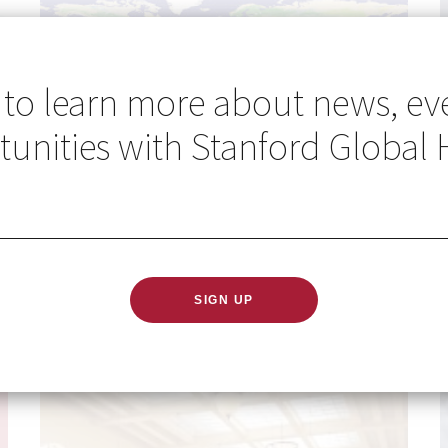
 to learn more about news, ev
unities with Stanford Global 
Go Global