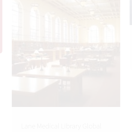
Lane Medical Library Global