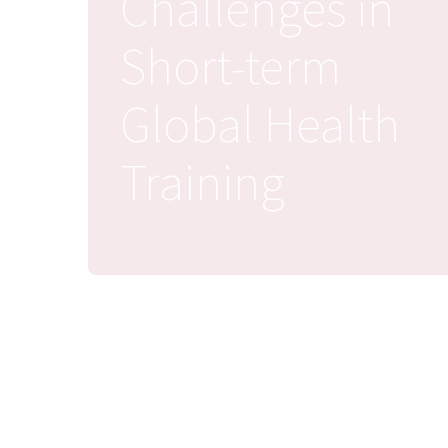
Challenges in
Short-term
Global Health
Training