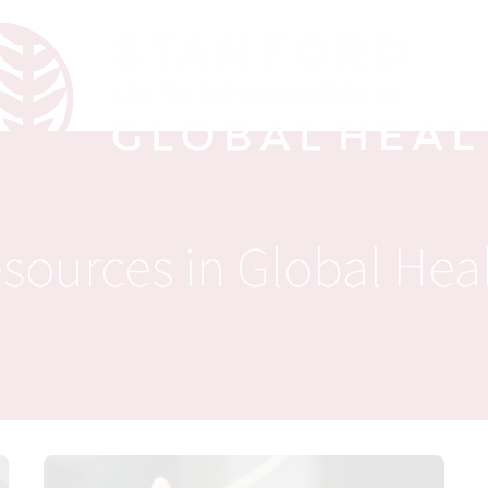
sources in Global Hea