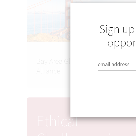
Sign up
opport
Bay Area Global Health
Alliance
Ethical