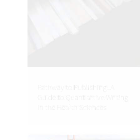
Pathway to Publishing–A
Guide to Quantitative Writing
in the Health Sciences