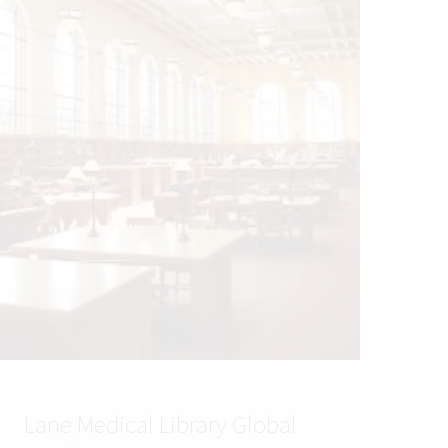
Lane Medical Library Global