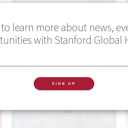
 to learn more about news, ev
unities with Stanford Global 