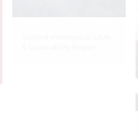
Stanford Antimicrobial Safety
& Sustainability Program