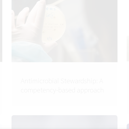
Antimicrobial Stewardship: A
competency-based approach