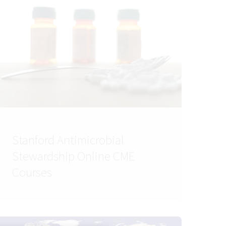
Stanford Antimicrobial
Stewardship Online CME
Courses