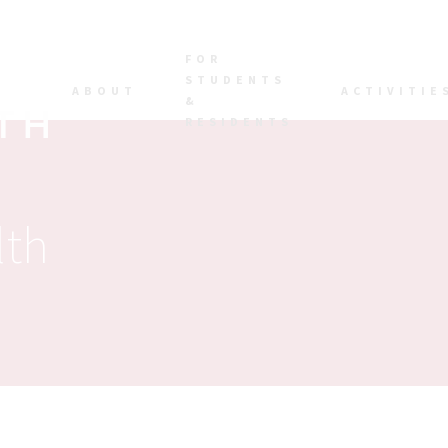
FOR
STUDENTS
ABOUT
ACTIVITIE
&
RESIDENTS
lth