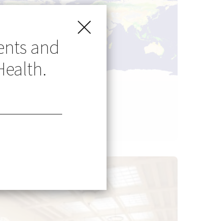
ents and
Health.
Go Global