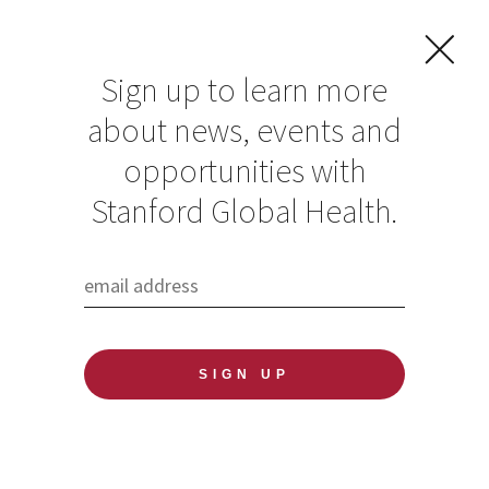
Sign up to learn more
about news, events and
opportunities with
Resources in Global
Stanford Global Health.
Health