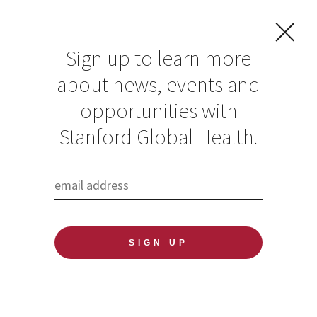
Sign up to learn more
about news, events and
opportunities with
Resources in Global
Stanford Global Health.
Health