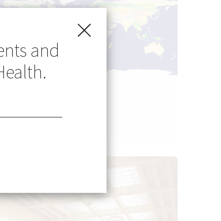
ents and
Health.
Go Global