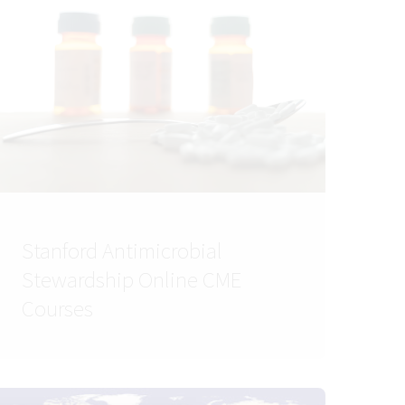
Stanford Antimicrobial
Stewardship Online CME
Courses