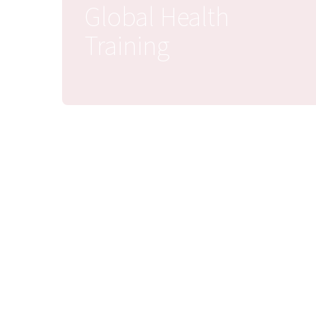
Global Health
Training