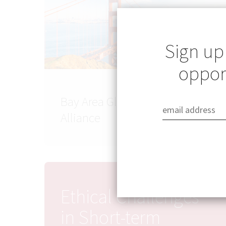
Sign up
opport
Bay Area Global Health
Alliance
Ethical Challenges
in Short-term