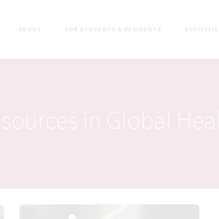
ABOUT
FOR STUDENTS & RESIDENTS
ACTIVITI
sources in Global Hea