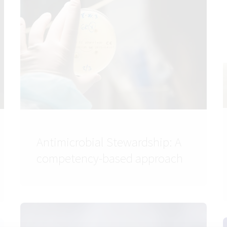
Antimicrobial Stewardship: A
competency-based approach