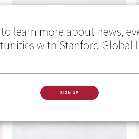
 to learn more about news, ev
unities with Stanford Global 