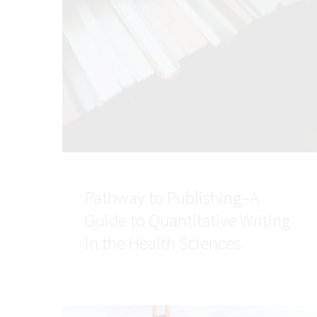
Pathway to Publishing–A
Guide to Quantitative Writing
in the Health Sciences