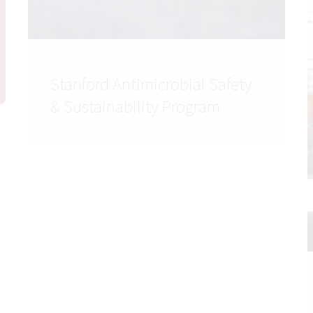
Stanford Antimicrobial Safety
& Sustainability Program