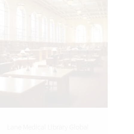
Lane Medical Library Global