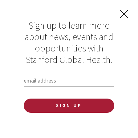
Sign up to learn more
about news, events and
opportunities with
Resources in Global
Stanford Global Health.
Health