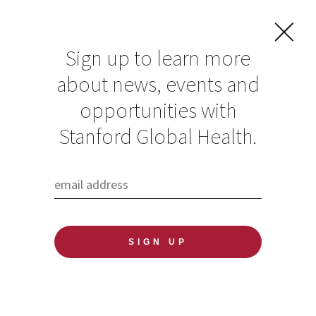
Sign up to learn more
about news, events and
opportunities with
Resources in Global
Stanford Global Health.
Health