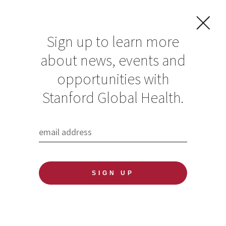
Sign up to learn more
about news, events and
opportunities with
Resources in Global
Stanford Global Health.
Health